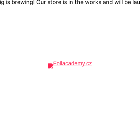
g is brewing! Our store is in the works and will be la