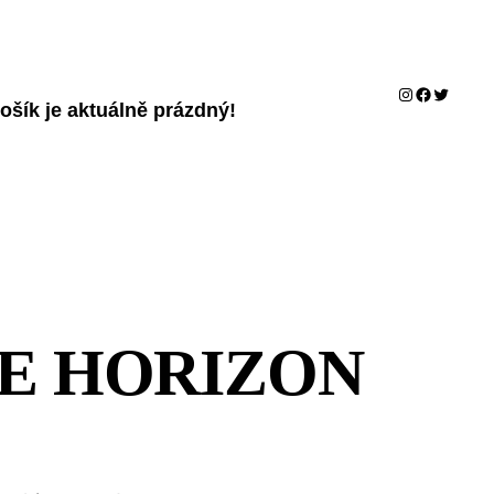
Instagram
Facebook
Twitter
ošík je aktuálně prázdný!
HE HORIZON