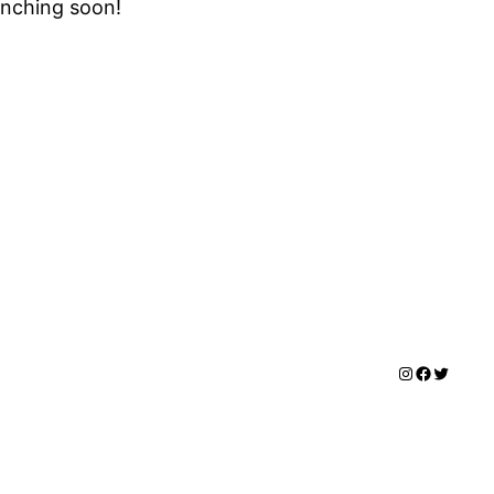
unching soon!
Instagram
Facebook
Twitter