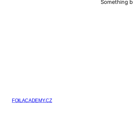
Something bi
FOILACADEMY.CZ