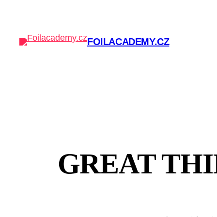
FOILACADEMY.CZ
GREAT THI