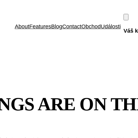
About
Features
Blog
Contact
Obchod
Události
Váš k
NGS ARE ON T